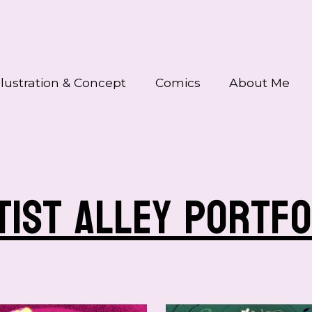
llustration & Concept
Comics
About Me
tist alley portfo