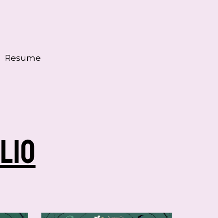
Resume
lio