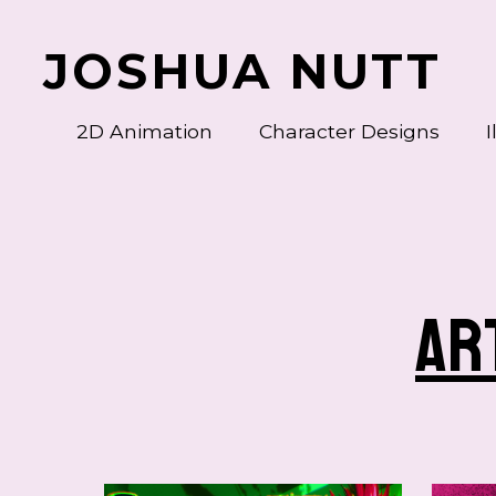
JOSHUA NUTT
2D Animation
Character Designs
I
Bug Burger Special Poses
ar